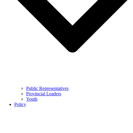
Public Representatives
Provincial Leaders
Youth
Policy