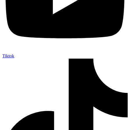
Tiktok