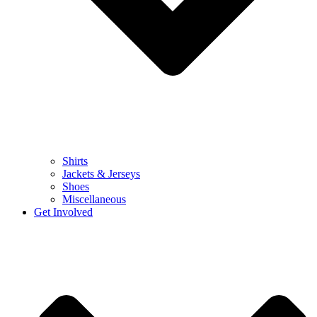
Shirts
Jackets & Jerseys
Shoes
Miscellaneous
Get Involved