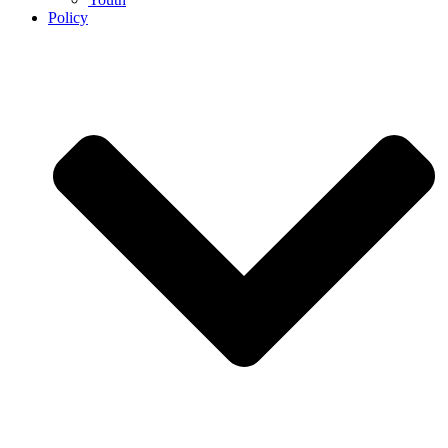
Policy