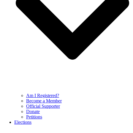
Am I Registered?
Become a Member
Official Supporter
Donate
Petitions
Elections