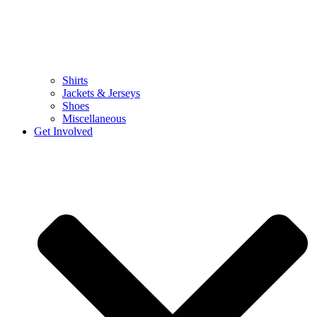
Shirts
Jackets & Jerseys
Shoes
Miscellaneous
Get Involved