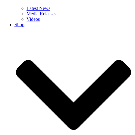
Latest News
Media Releases
Videos
Shop