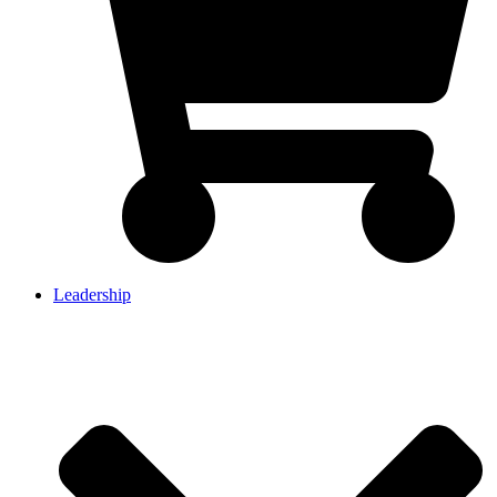
Leadership