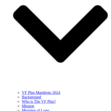
VF Plus Manifesto 2024
Background
Who is The VF Plus?
Mission
Meaning of Logo