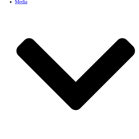
Media