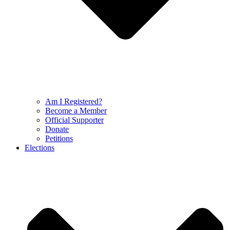
Am I Registered?
Become a Member
Official Supporter
Donate
Petitions
Elections