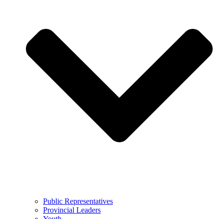
Public Representatives
Provincial Leaders
Youth