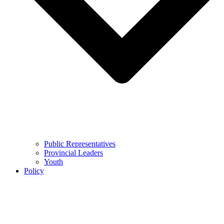
Public Representatives
Provincial Leaders
Youth
Policy