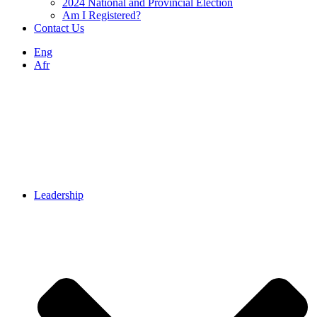
2024 National and Provincial Election
Am I Registered?
Contact Us
Eng
Afr
Leadership