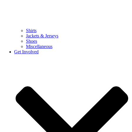
Shirts
Jackets & Jerseys
Shoes
Miscellaneous
Get Involved