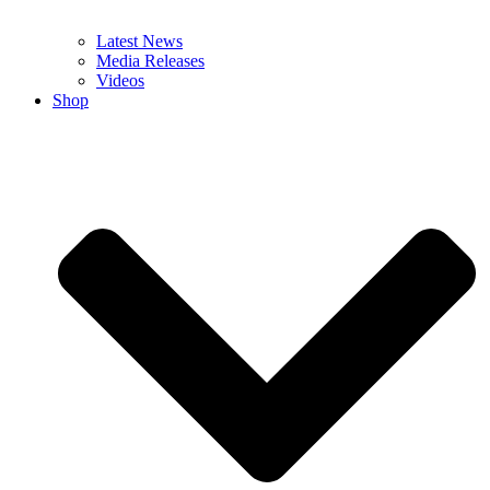
Latest News
Media Releases
Videos
Shop