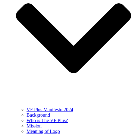
VF Plus Manifesto 2024
Background
Who is The VF Plus?
Mission
Meaning of Logo