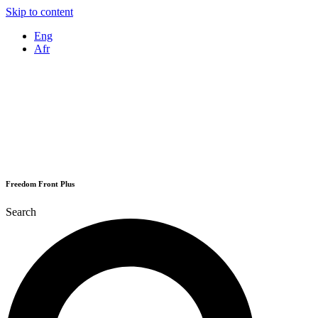
Skip to content
Eng
Afr
Freedom Front Plus
Search