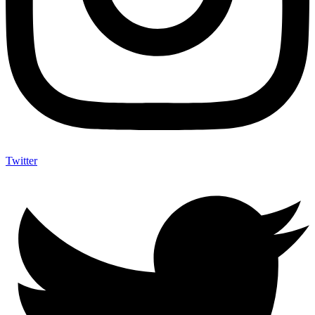
Twitter