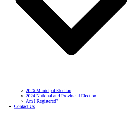
2026 Municipal Election
2024 National and Provincial Election
Am I Registered?
Contact Us