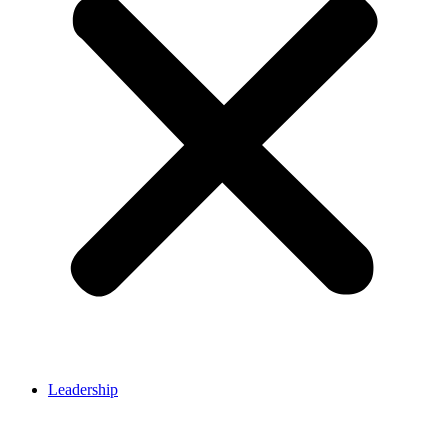
Leadership