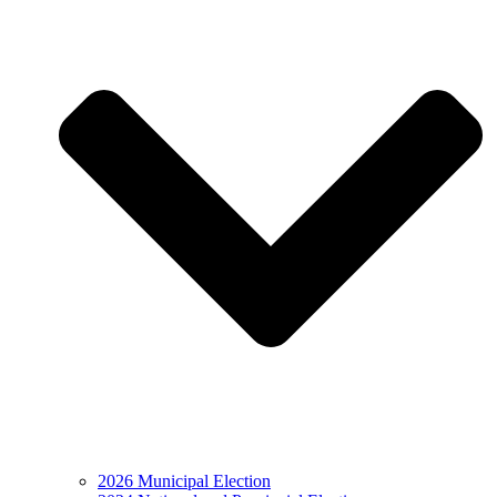
2026 Municipal Election