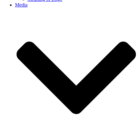
Media