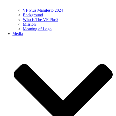
VF Plus Manifesto 2024
Background
Who is The VF Plus?
Mission
Meaning of Logo
Media