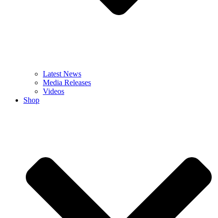
Latest News
Media Releases
Videos
Shop