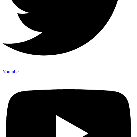
Youtube