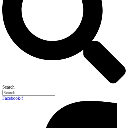
Search
Facebook-f