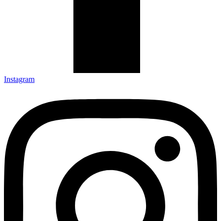
Instagram