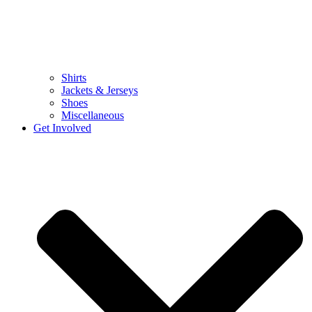
Shirts
Jackets & Jerseys
Shoes
Miscellaneous
Get Involved