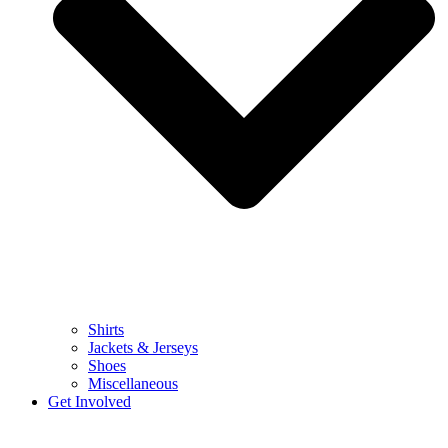
Shirts
Jackets & Jerseys
Shoes
Miscellaneous
Get Involved