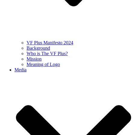
VF Plus Manifesto 2024
Background
Who is The VF Plus?
Mission
Meaning of Logo
Media