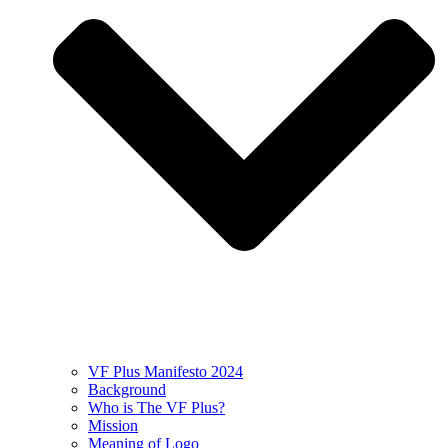
VF Plus Manifesto 2024
Background
Who is The VF Plus?
Mission
Meaning of Logo