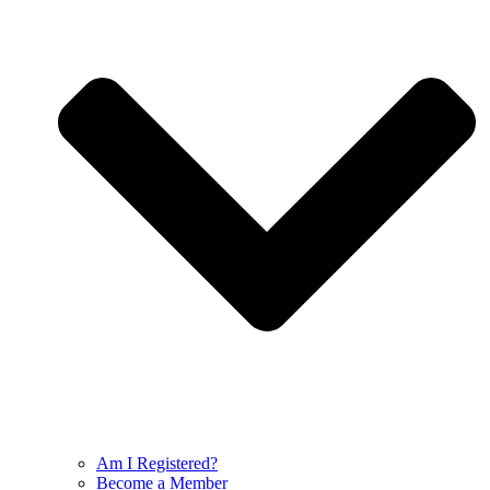
Am I Registered?
Become a Member