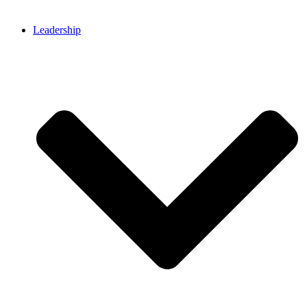
Leadership