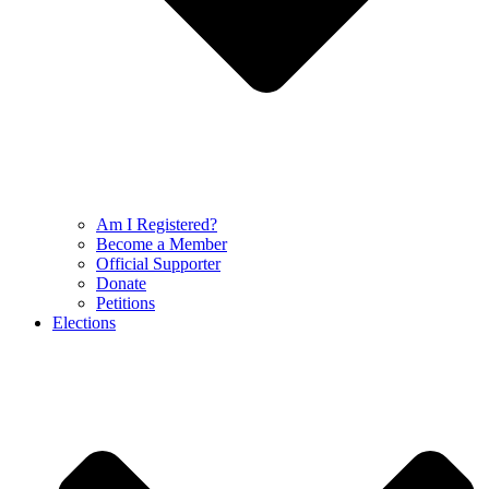
Am I Registered?
Become a Member
Official Supporter
Donate
Petitions
Elections