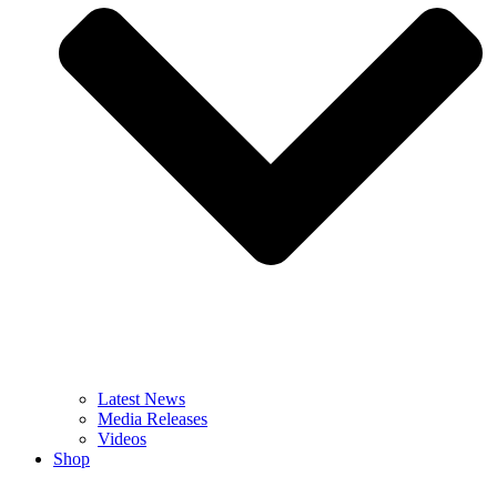
Latest News
Media Releases
Videos
Shop