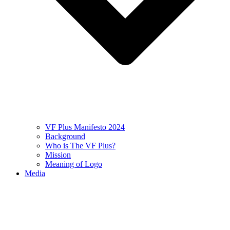
VF Plus Manifesto 2024
Background
Who is The VF Plus?
Mission
Meaning of Logo
Media