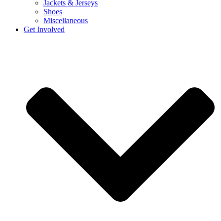
Jackets & Jerseys
Shoes
Miscellaneous
Get Involved