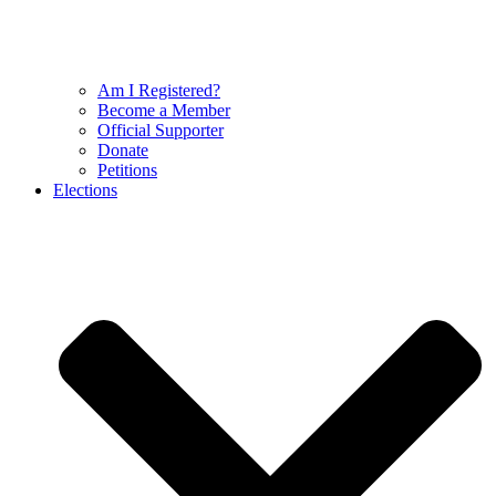
Am I Registered?
Become a Member
Official Supporter
Donate
Petitions
Elections