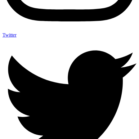
Twitter