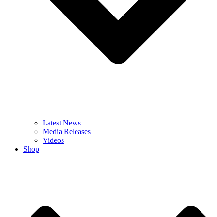
Latest News
Media Releases
Videos
Shop