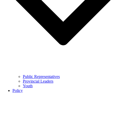
Public Representatives
Provincial Leaders
Youth
Policy