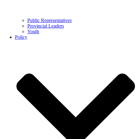
Public Representatives
Provincial Leaders
Youth
Policy