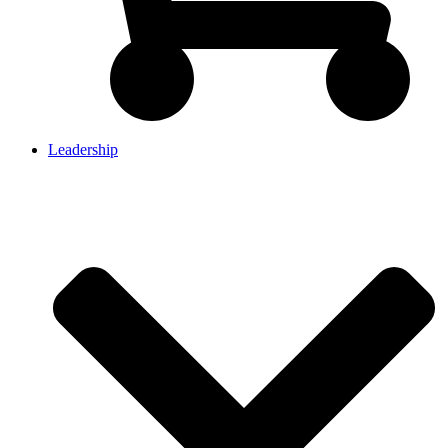
Leadership