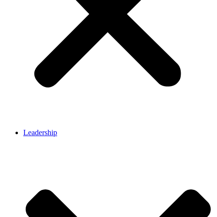
Leadership