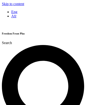
Skip to content
Eng
Afr
Freedom Front Plus
Search