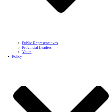
Public Representatives
Provincial Leaders
Youth
Policy