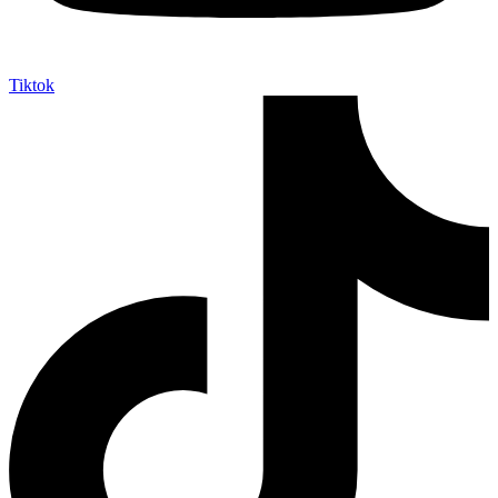
Tiktok