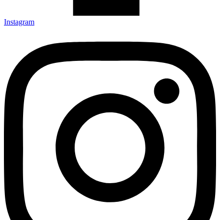
Instagram