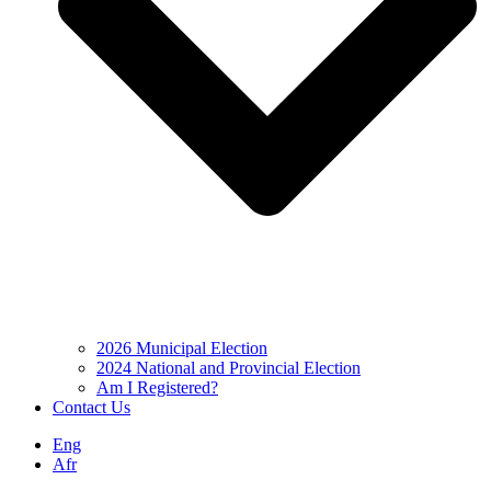
2026 Municipal Election
2024 National and Provincial Election
Am I Registered?
Contact Us
Eng
Afr