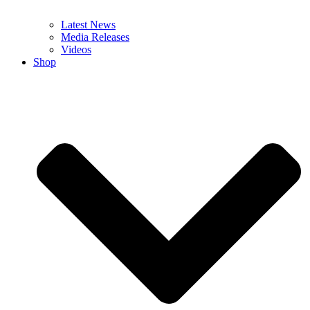
Latest News
Media Releases
Videos
Shop