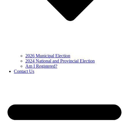
2026 Municipal Election
2024 National and Provincial Election
Am I Registered?
Contact Us