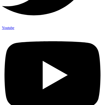
Youtube