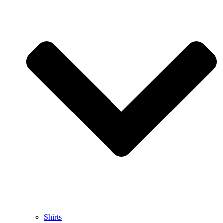
Shirts