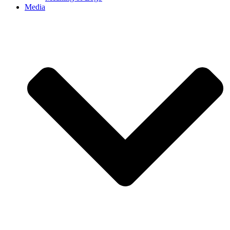
Media