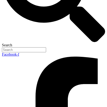
Search
Facebook-f