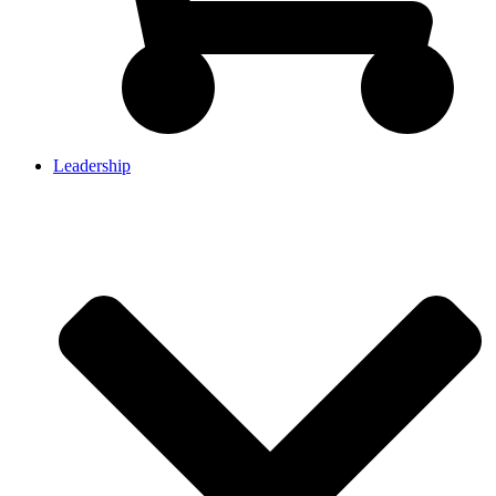
Leadership