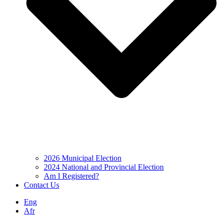
2026 Municipal Election
2024 National and Provincial Election
Am I Registered?
Contact Us
Eng
Afr