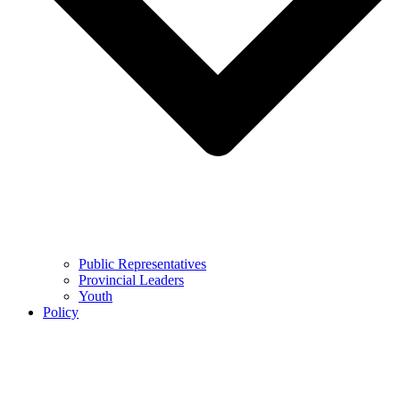
Public Representatives
Provincial Leaders
Youth
Policy