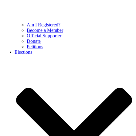
Am I Registered?
Become a Member
Official Supporter
Donate
Petitions
Elections