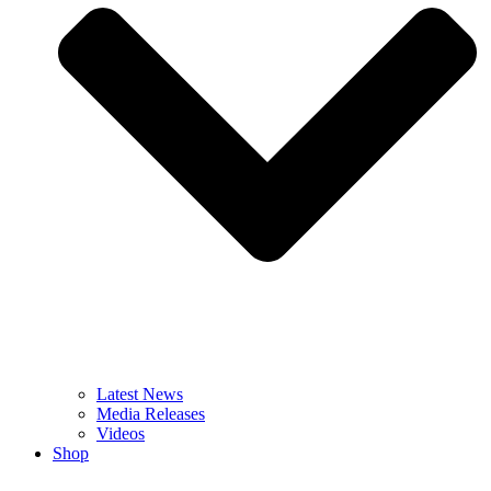
Latest News
Media Releases
Videos
Shop