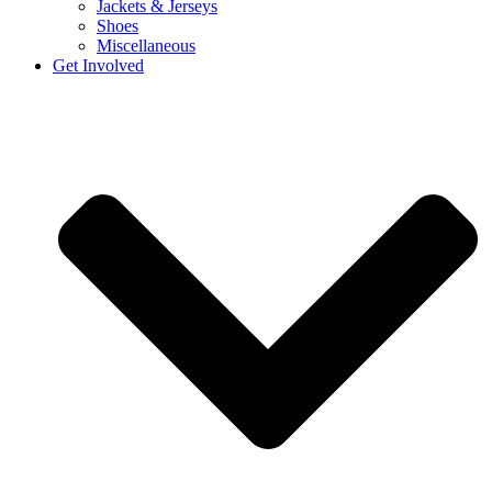
Jackets & Jerseys
Shoes
Miscellaneous
Get Involved