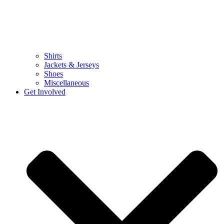
Shirts
Jackets & Jerseys
Shoes
Miscellaneous
Get Involved