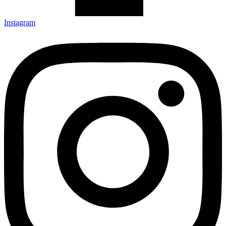
Instagram