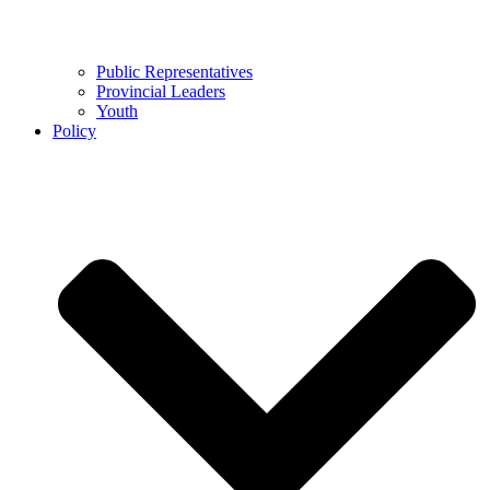
Public Representatives
Provincial Leaders
Youth
Policy