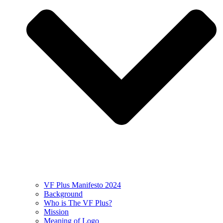
VF Plus Manifesto 2024
Background
Who is The VF Plus?
Mission
Meaning of Logo