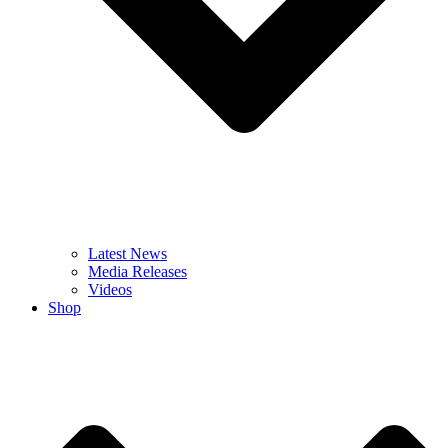
Latest News
Media Releases
Videos
Shop