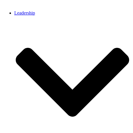
Leadership