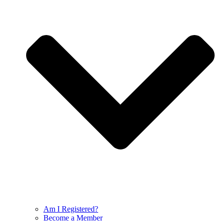
Am I Registered?
Become a Member