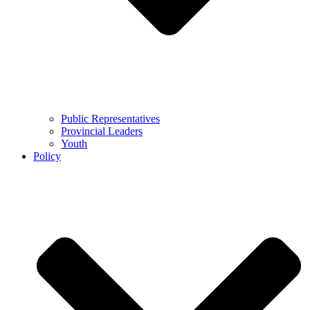
Public Representatives
Provincial Leaders
Youth
Policy