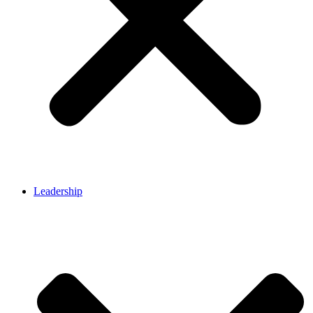
Leadership