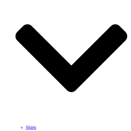
Shirts