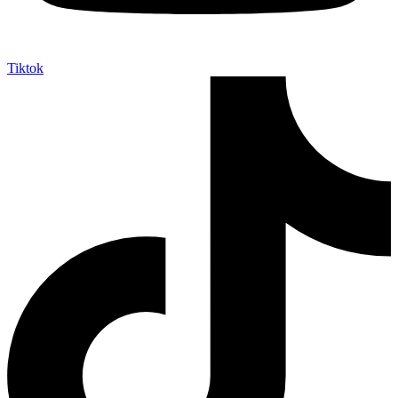
Tiktok