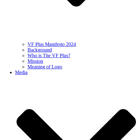
VF Plus Manifesto 2024
Background
Who is The VF Plus?
Mission
Meaning of Logo
Media