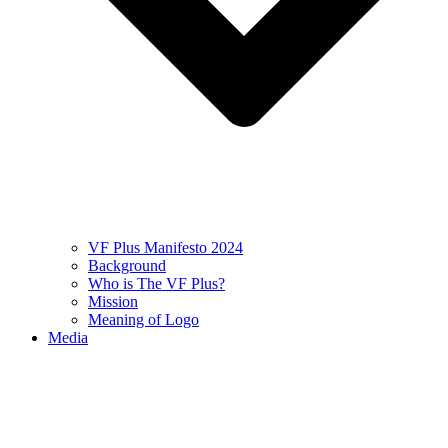
VF Plus Manifesto 2024
Background
Who is The VF Plus?
Mission
Meaning of Logo
Media