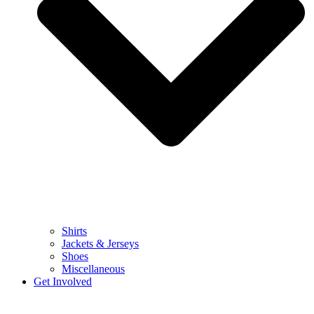
Shirts
Jackets & Jerseys
Shoes
Miscellaneous
Get Involved