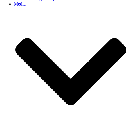
Media