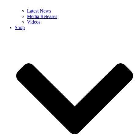
Latest News
Media Releases
Videos
Shop