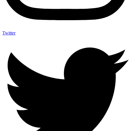
Twitter