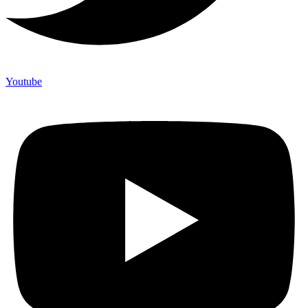
Youtube