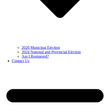
2026 Municipal Election
2024 National and Provincial Election
Am I Registered?
Contact Us