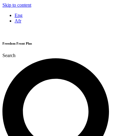
Skip to content
Eng
Afr
Freedom Front Plus
Search