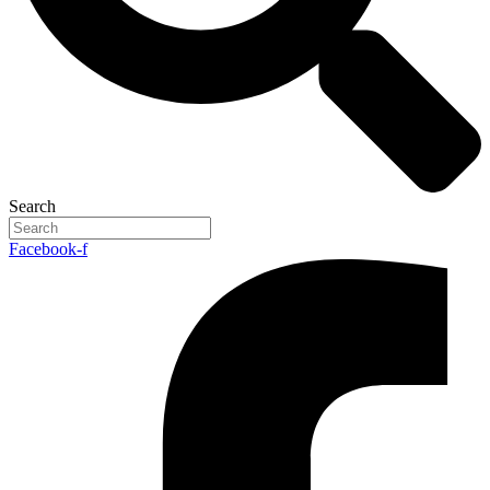
Search
Facebook-f