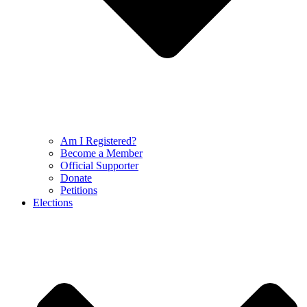
Am I Registered?
Become a Member
Official Supporter
Donate
Petitions
Elections