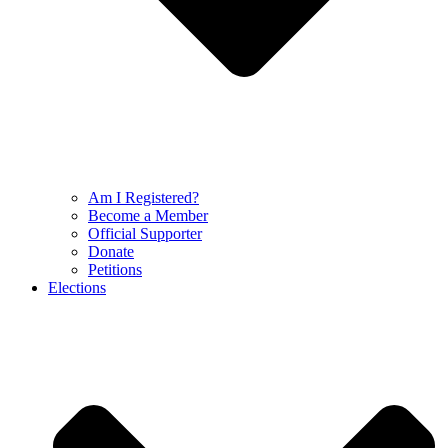
Am I Registered?
Become a Member
Official Supporter
Donate
Petitions
Elections