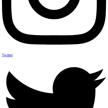
Twitter