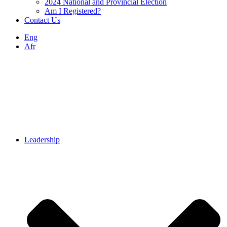
2024 National and Provincial Election
Am I Registered?
Contact Us
Eng
Afr
Leadership