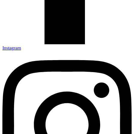
Instagram