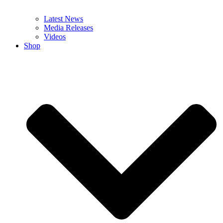
Latest News
Media Releases
Videos
Shop