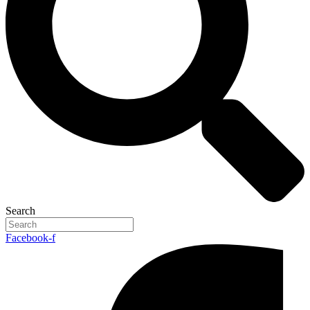
Search
Facebook-f