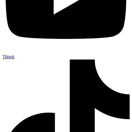
Tiktok