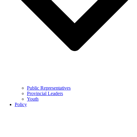
Public Representatives
Provincial Leaders
Youth
Policy