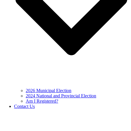
2026 Municipal Election
2024 National and Provincial Election
Am I Registered?
Contact Us