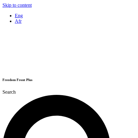
Skip to content
Eng
Afr
Freedom Front Plus
Search