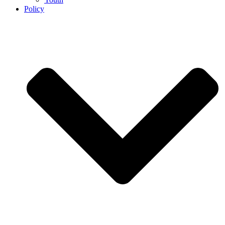
Policy