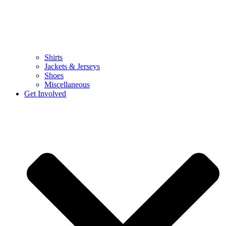
Shirts
Jackets & Jerseys
Shoes
Miscellaneous
Get Involved