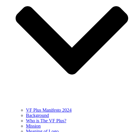
VF Plus Manifesto 2024
Background
Who is The VF Plus?
Mission
Meaning of Logo