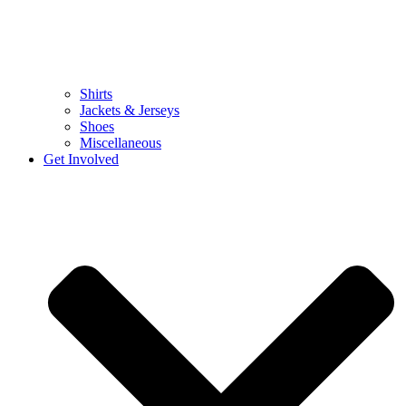
Shirts
Jackets & Jerseys
Shoes
Miscellaneous
Get Involved