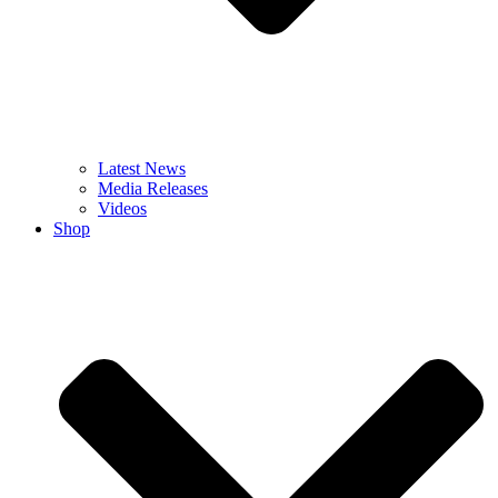
Latest News
Media Releases
Videos
Shop