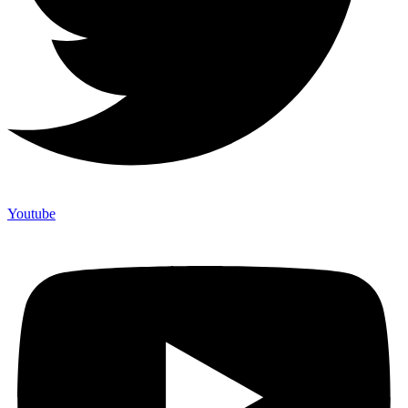
Youtube