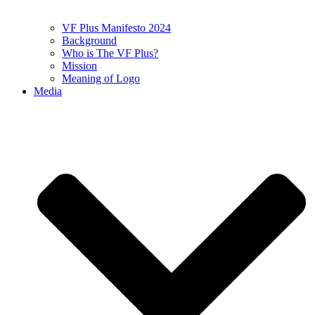
VF Plus Manifesto 2024
Background
Who is The VF Plus?
Mission
Meaning of Logo
Media