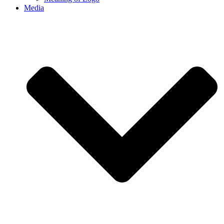
Media