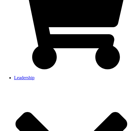
Leadership