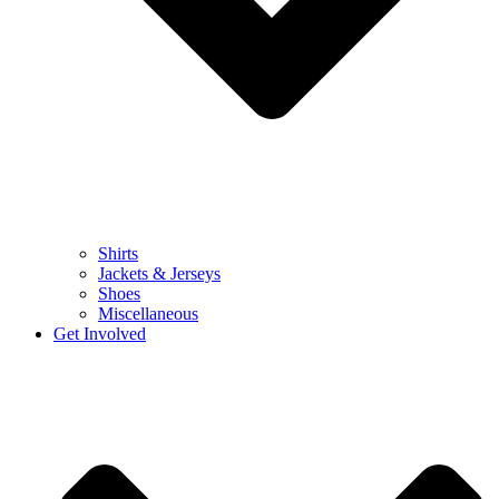
Shirts
Jackets & Jerseys
Shoes
Miscellaneous
Get Involved