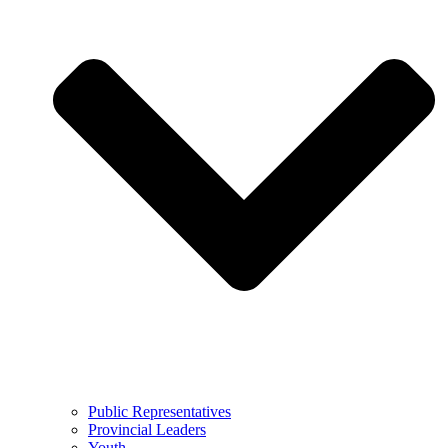
Public Representatives
Provincial Leaders
Youth