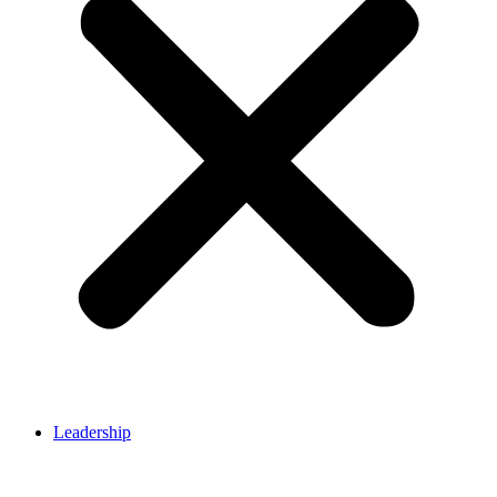
Leadership