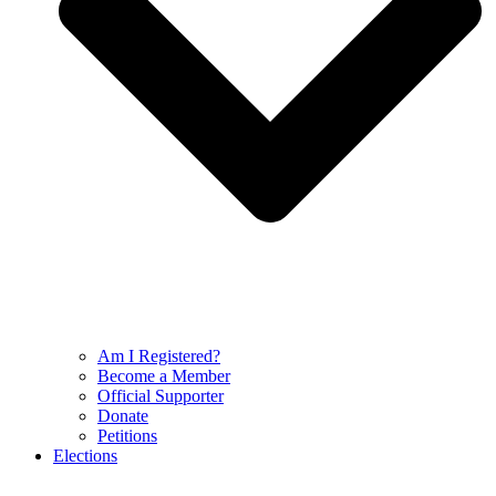
Am I Registered?
Become a Member
Official Supporter
Donate
Petitions
Elections