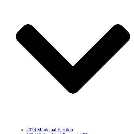
2026 Municipal Election