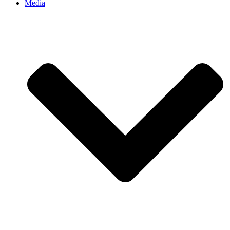
Media