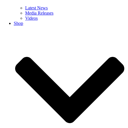
Latest News
Media Releases
Videos
Shop