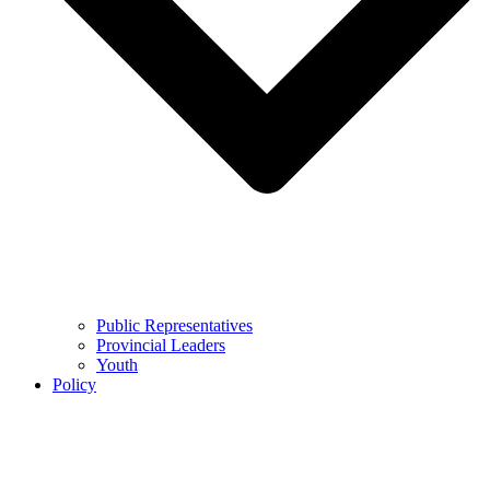
Public Representatives
Provincial Leaders
Youth
Policy