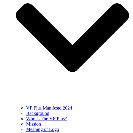
VF Plus Manifesto 2024
Background
Who is The VF Plus?
Mission
Meaning of Logo