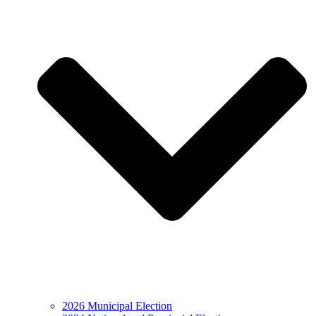
2026 Municipal Election