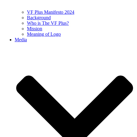
VF Plus Manifesto 2024
Background
Who is The VF Plus?
Mission
Meaning of Logo
Media