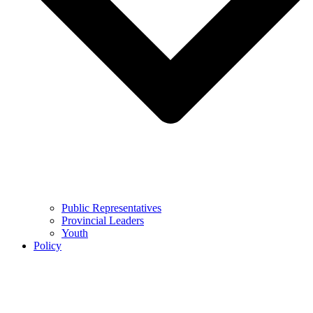
Public Representatives
Provincial Leaders
Youth
Policy