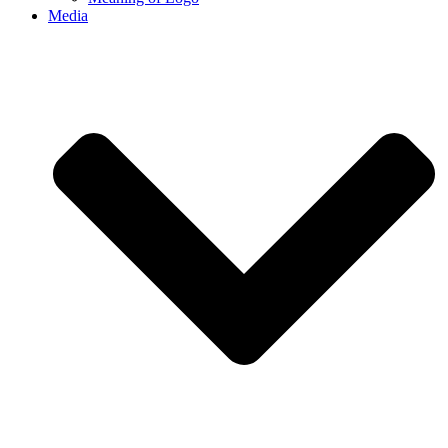
Media