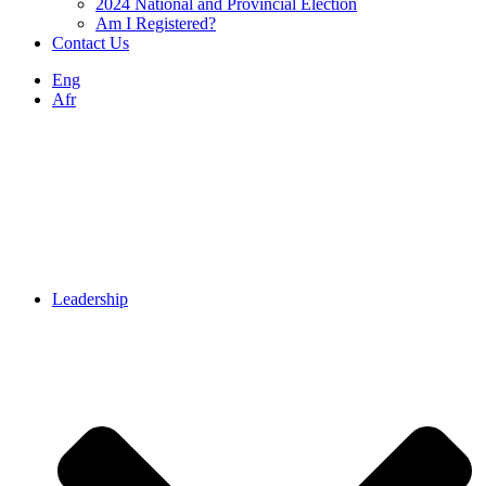
2024 National and Provincial Election
Am I Registered?
Contact Us
Eng
Afr
Leadership