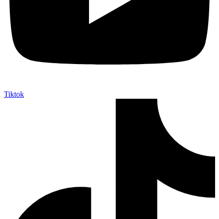
Tiktok