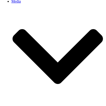
Media