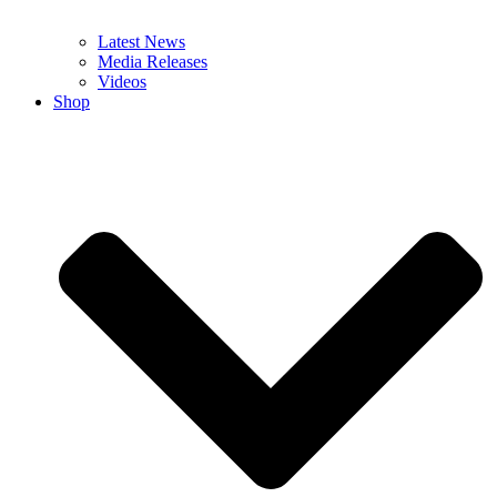
Latest News
Media Releases
Videos
Shop