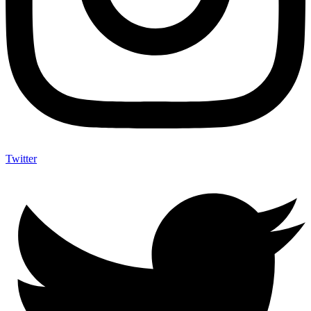
Twitter