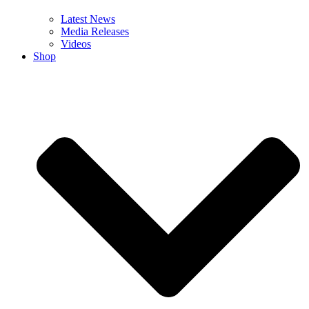
Latest News
Media Releases
Videos
Shop