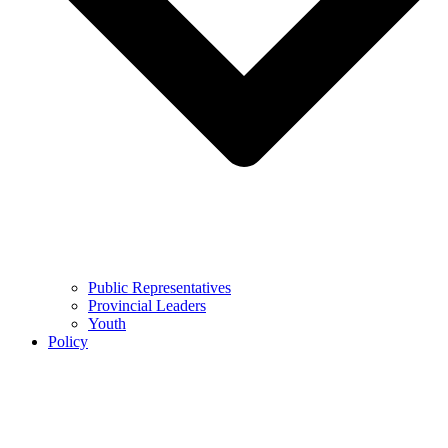
Public Representatives
Provincial Leaders
Youth
Policy