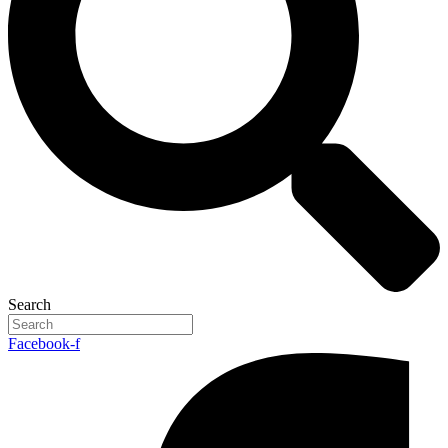
Search
Facebook-f