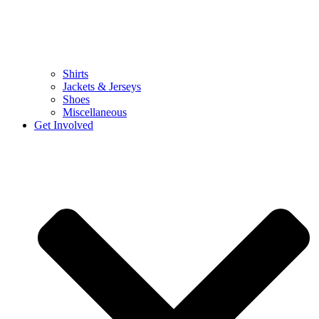
Shirts
Jackets & Jerseys
Shoes
Miscellaneous
Get Involved