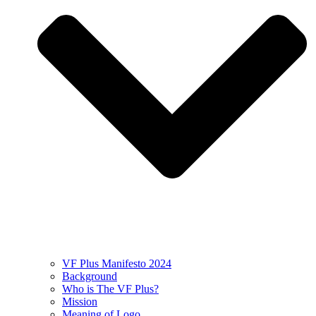
VF Plus Manifesto 2024
Background
Who is The VF Plus?
Mission
Meaning of Logo