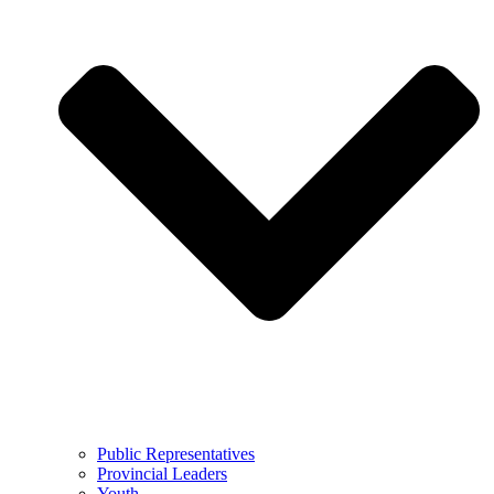
Public Representatives
Provincial Leaders
Youth