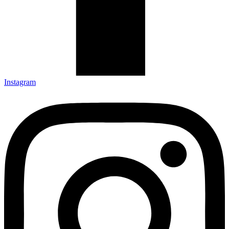
Instagram