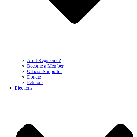
Am I Registered?
Become a Member
Official Supporter
Donate
Petitions
Elections