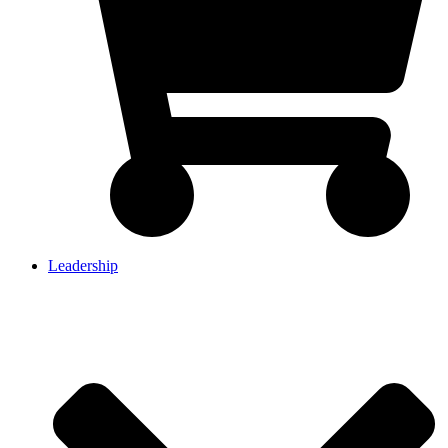
Leadership