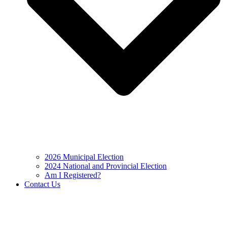
2026 Municipal Election
2024 National and Provincial Election
Am I Registered?
Contact Us