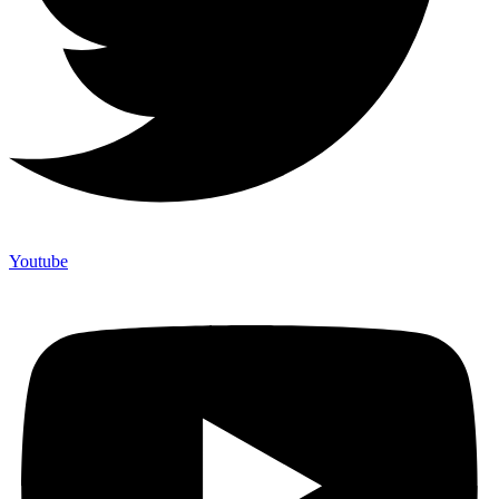
Youtube