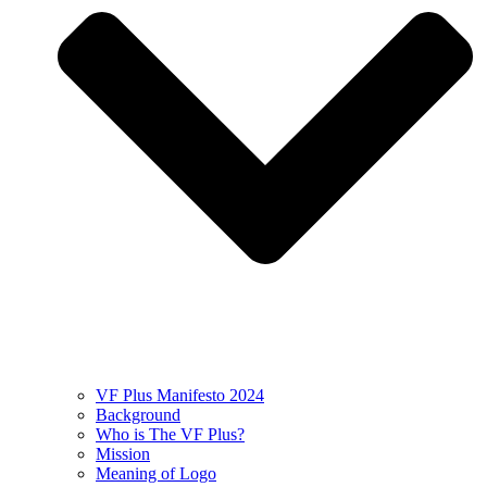
VF Plus Manifesto 2024
Background
Who is The VF Plus?
Mission
Meaning of Logo