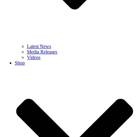
Latest News
Media Releases
Videos
Shop