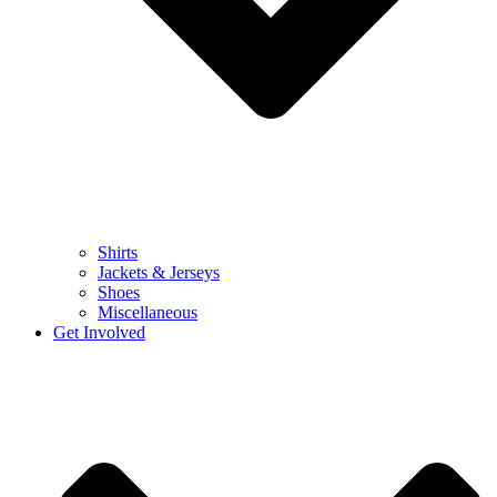
Shirts
Jackets & Jerseys
Shoes
Miscellaneous
Get Involved