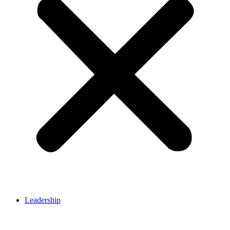
Leadership