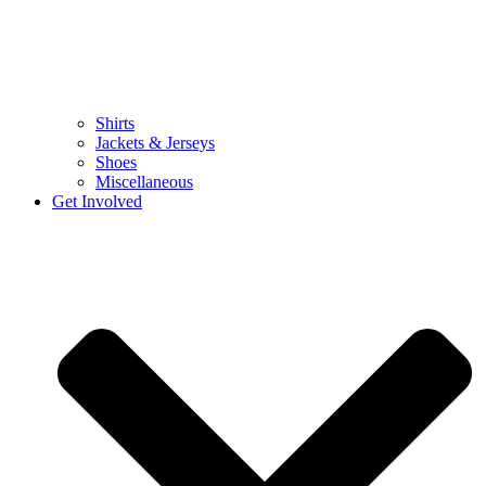
Shirts
Jackets & Jerseys
Shoes
Miscellaneous
Get Involved