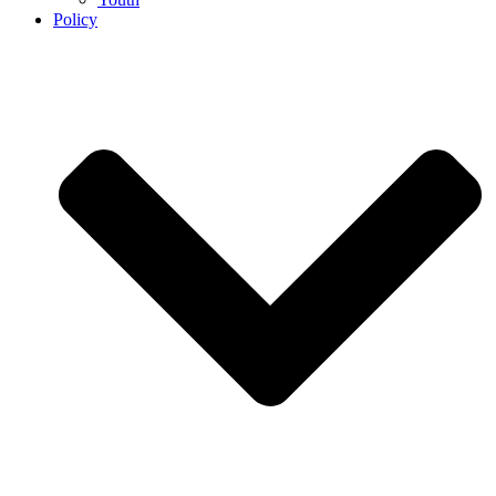
Policy