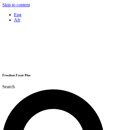
Skip to content
Eng
Afr
Freedom Front Plus
Search