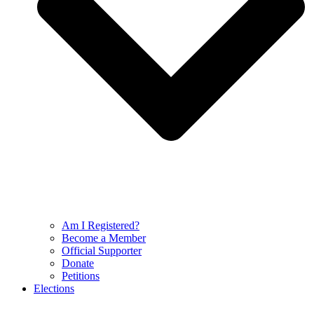
Am I Registered?
Become a Member
Official Supporter
Donate
Petitions
Elections