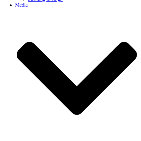
Media