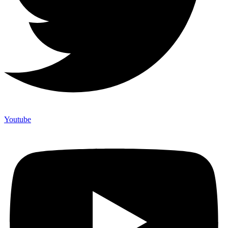
Youtube