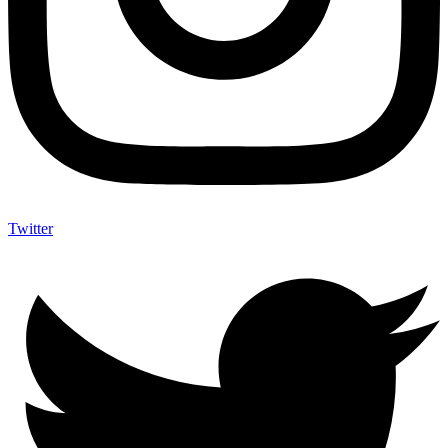
Twitter