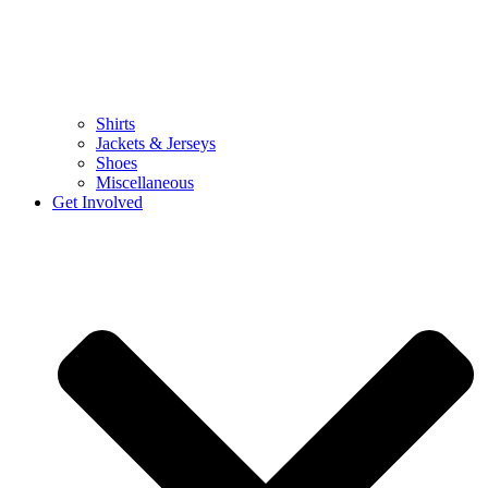
Shirts
Jackets & Jerseys
Shoes
Miscellaneous
Get Involved