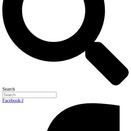
Search
Facebook-f