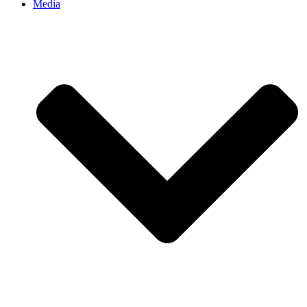
Media