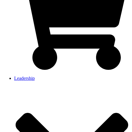
Leadership