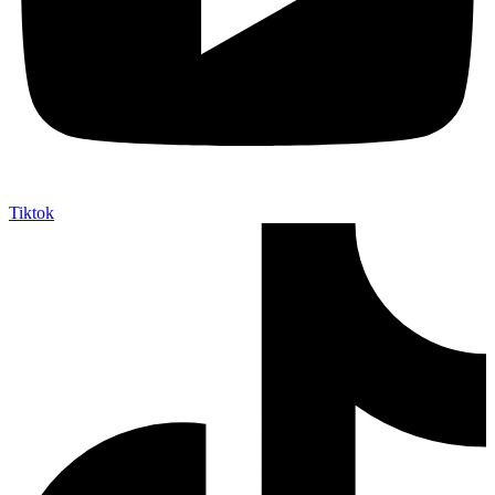
Tiktok