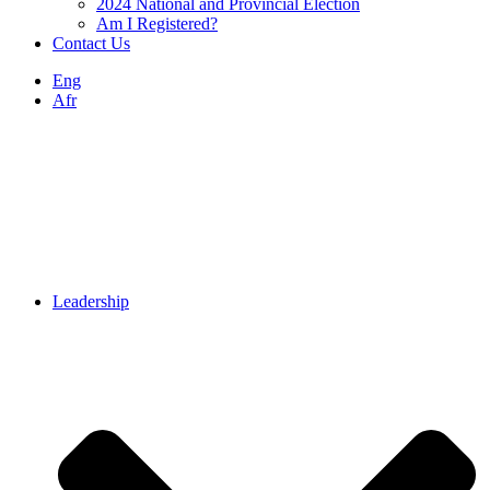
2024 National and Provincial Election
Am I Registered?
Contact Us
Eng
Afr
Leadership