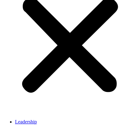
Leadership