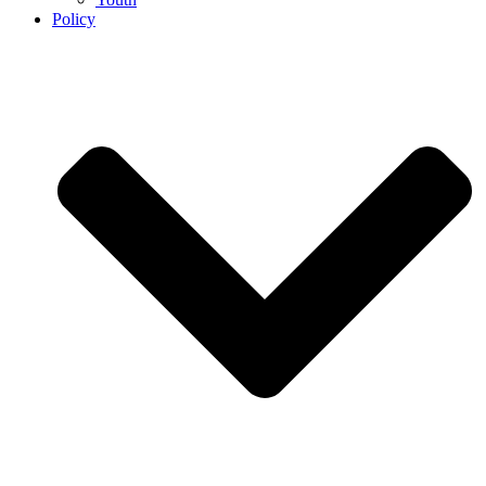
Policy