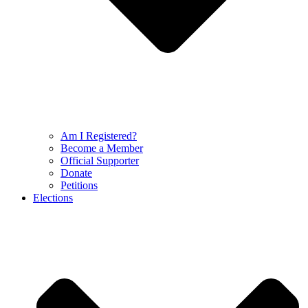
Am I Registered?
Become a Member
Official Supporter
Donate
Petitions
Elections