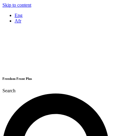
Skip to content
Eng
Afr
Freedom Front Plus
Search