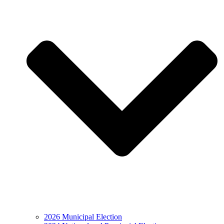
2026 Municipal Election