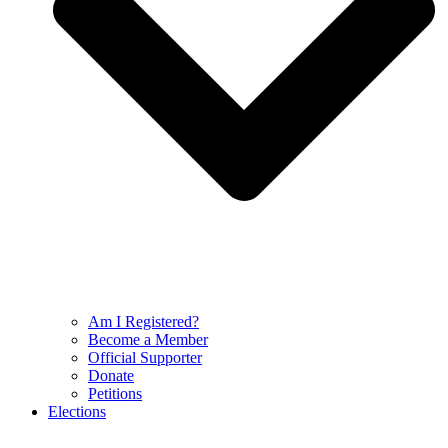
Am I Registered?
Become a Member
Official Supporter
Donate
Petitions
Elections