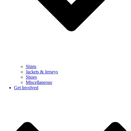
Shirts
Jackets & Jerseys
Shoes
Miscellaneous
Get Involved