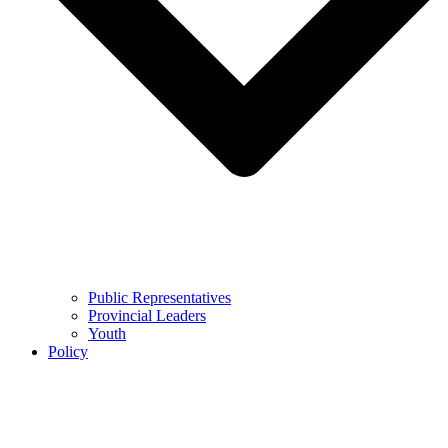
Public Representatives
Provincial Leaders
Youth
Policy