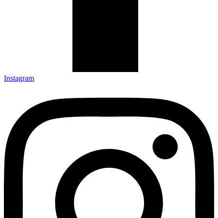
Instagram