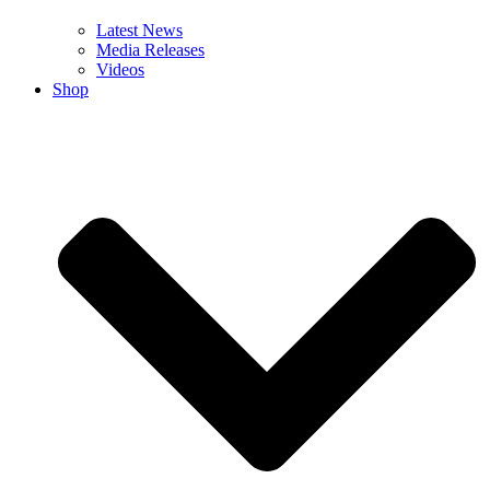
Latest News
Media Releases
Videos
Shop