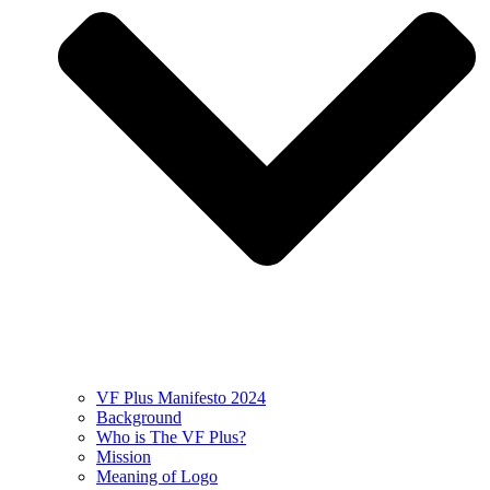
VF Plus Manifesto 2024
Background
Who is The VF Plus?
Mission
Meaning of Logo