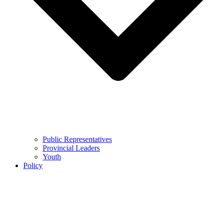
Public Representatives
Provincial Leaders
Youth
Policy