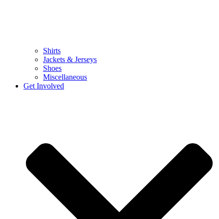
Shirts
Jackets & Jerseys
Shoes
Miscellaneous
Get Involved