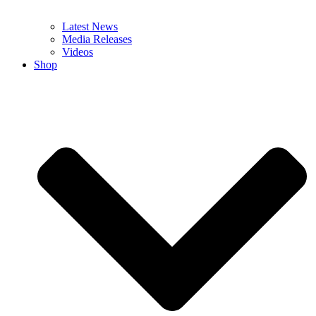
Latest News
Media Releases
Videos
Shop