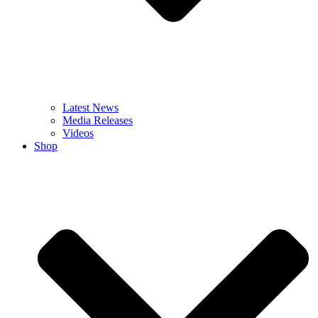
Latest News
Media Releases
Videos
Shop