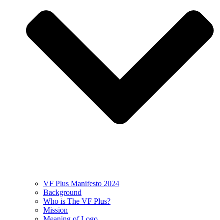
VF Plus Manifesto 2024
Background
Who is The VF Plus?
Mission
Meaning of Logo