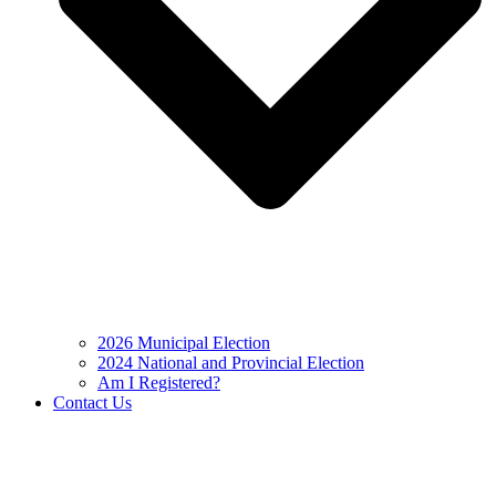
2026 Municipal Election
2024 National and Provincial Election
Am I Registered?
Contact Us