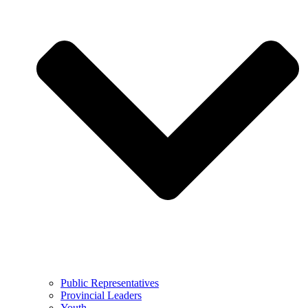
Public Representatives
Provincial Leaders
Youth