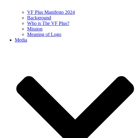
VF Plus Manifesto 2024
Background
Who is The VF Plus?
Mission
Meaning of Logo
Media