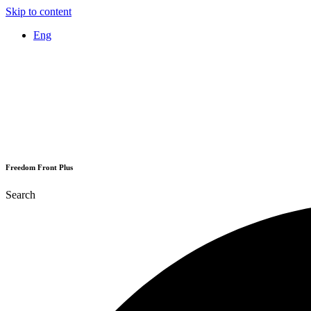
Skip to content
Eng
Freedom Front Plus
Search