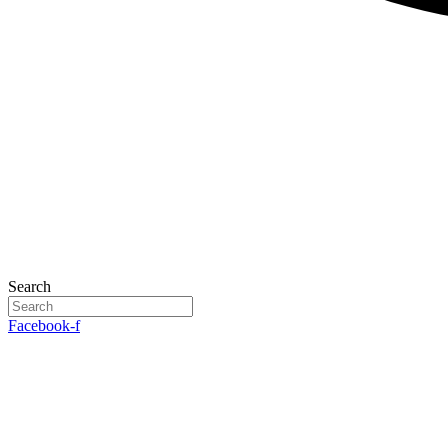
Search
Facebook-f