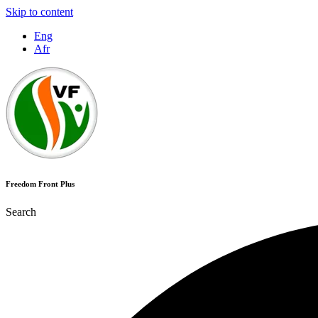
Skip to content
Eng
Afr
Freedom Front Plus
Search