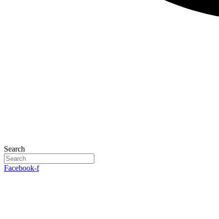
Search
Facebook-f