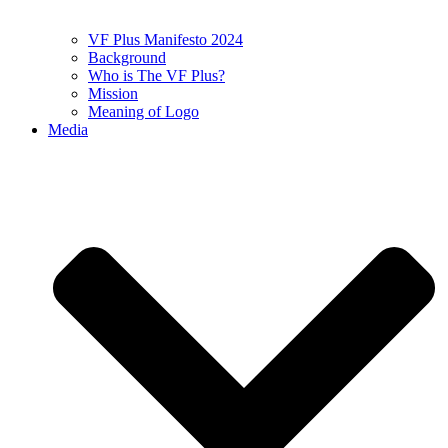
VF Plus Manifesto 2024
Background
Who is The VF Plus?
Mission
Meaning of Logo
Media