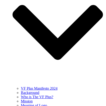
VF Plus Manifesto 2024
Background
Who is The VF Plus?
Mission
Meaning of Logo