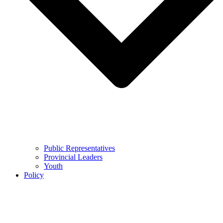
Public Representatives
Provincial Leaders
Youth
Policy