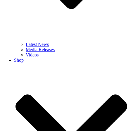
Latest News
Media Releases
Videos
Shop