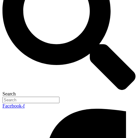
Search
Facebook-f