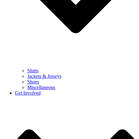
Shirts
Jackets & Jerseys
Shoes
Miscellaneous
Get Involved