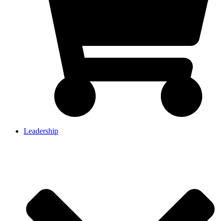
Leadership