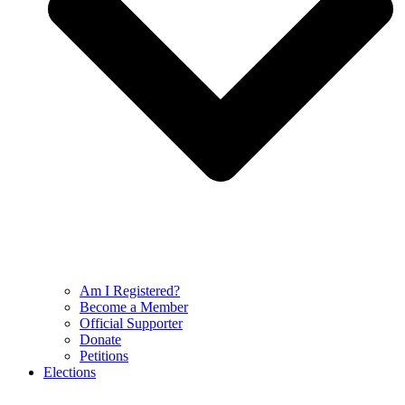
Am I Registered?
Become a Member
Official Supporter
Donate
Petitions
Elections