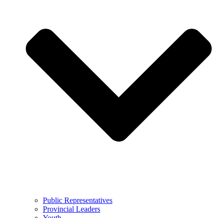
Public Representatives
Provincial Leaders
Youth