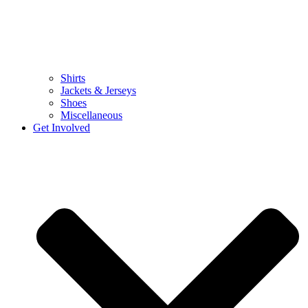
Shirts
Jackets & Jerseys
Shoes
Miscellaneous
Get Involved