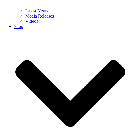
Latest News
Media Releases
Videos
Shop