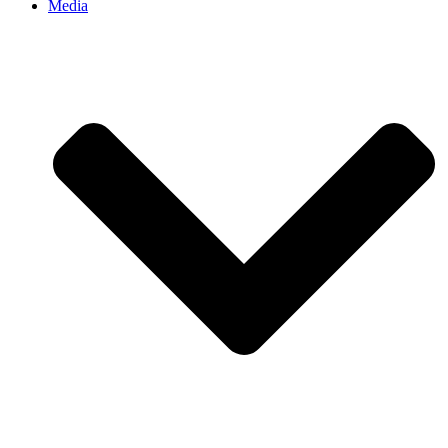
Media