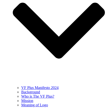
VF Plus Manifesto 2024
Background
Who is The VF Plus?
Mission
Meaning of Logo