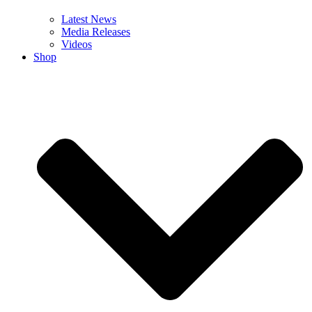
Latest News
Media Releases
Videos
Shop