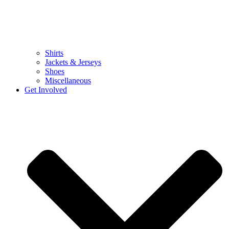
Shirts
Jackets & Jerseys
Shoes
Miscellaneous
Get Involved