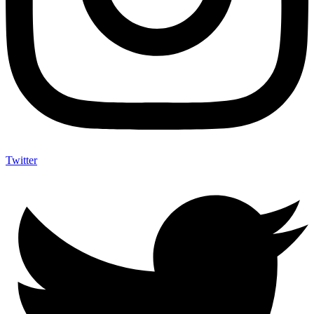
Twitter