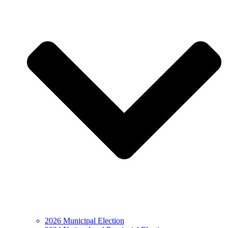
2026 Municipal Election