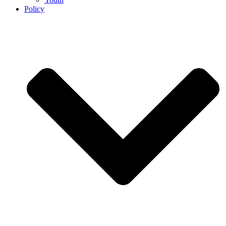
Policy