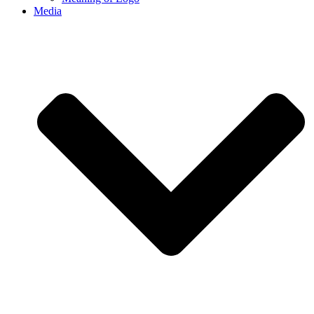
Media