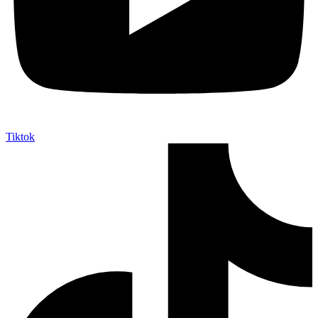
Tiktok