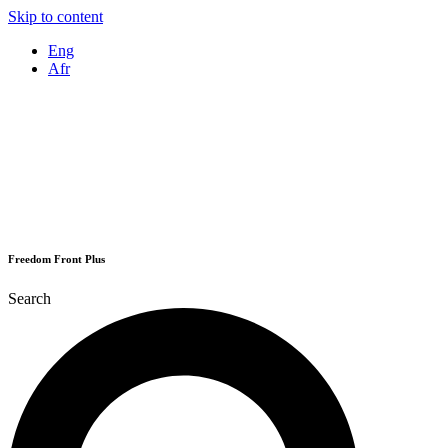
Skip to content
Eng
Afr
Freedom Front Plus
Search