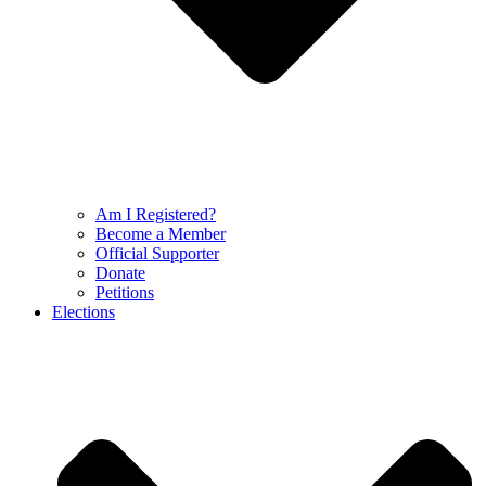
Am I Registered?
Become a Member
Official Supporter
Donate
Petitions
Elections