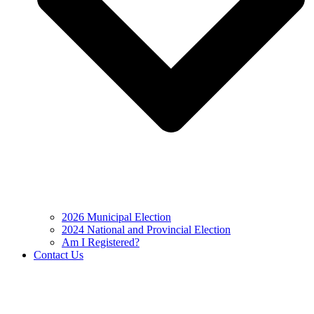
2026 Municipal Election
2024 National and Provincial Election
Am I Registered?
Contact Us