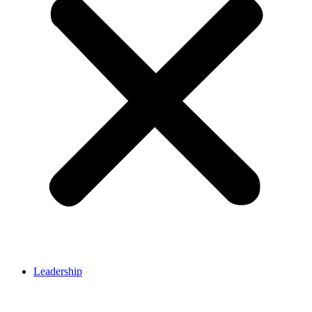
Leadership