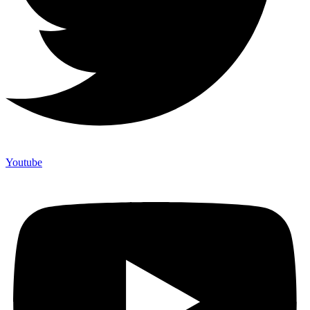
Youtube