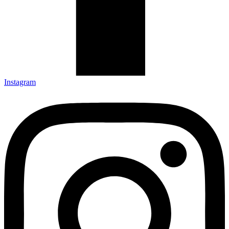
Instagram