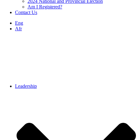
2024 National and Provincial Election
Am I Registered?
Contact Us
Eng
Afr
Leadership