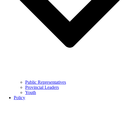
Public Representatives
Provincial Leaders
Youth
Policy