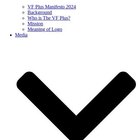
VF Plus Manifesto 2024
Background
Who is The VF Plus?
Mission
Meaning of Logo
Media