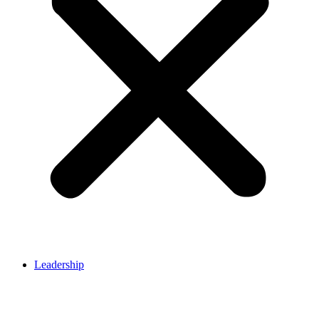
Leadership