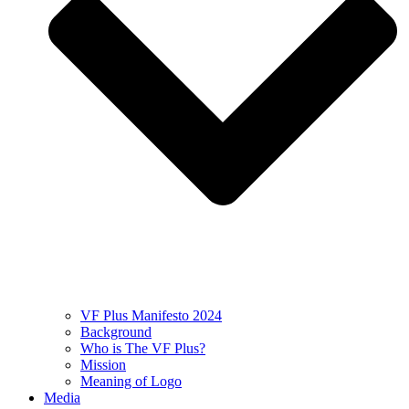
VF Plus Manifesto 2024
Background
Who is The VF Plus?
Mission
Meaning of Logo
Media