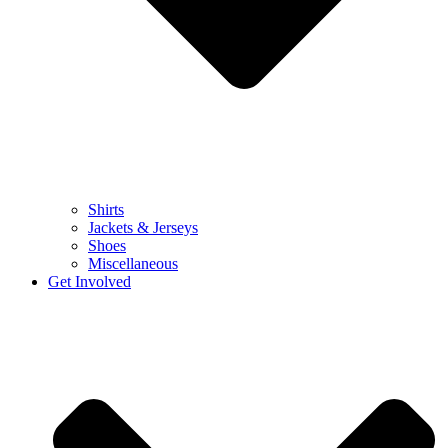
Shirts
Jackets & Jerseys
Shoes
Miscellaneous
Get Involved