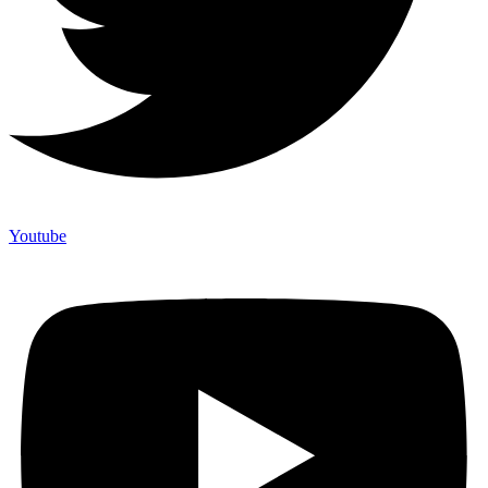
Youtube