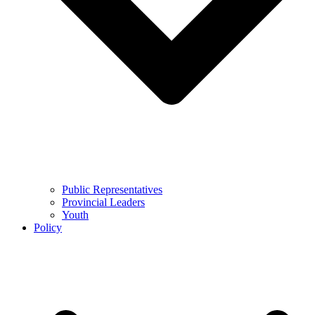
Public Representatives
Provincial Leaders
Youth
Policy