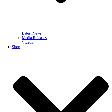
Latest News
Media Releases
Videos
Shop