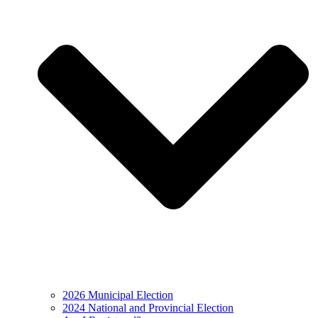
2026 Municipal Election
2024 National and Provincial Election