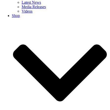
Latest News
Media Releases
Videos
Shop