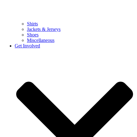
Shirts
Jackets & Jerseys
Shoes
Miscellaneous
Get Involved