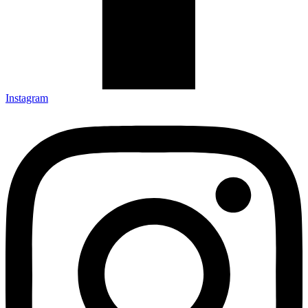
Instagram