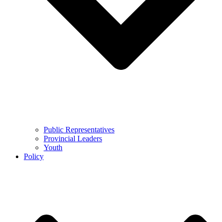
Public Representatives
Provincial Leaders
Youth
Policy