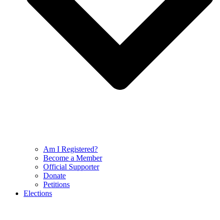
Am I Registered?
Become a Member
Official Supporter
Donate
Petitions
Elections