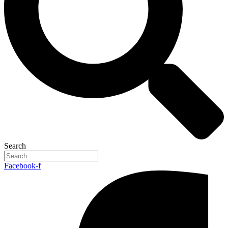
Search
Facebook-f