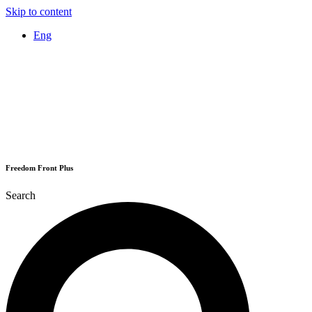
Skip to content
Eng
Freedom Front Plus
Search