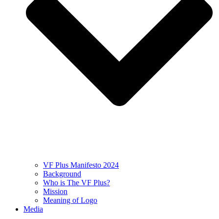
VF Plus Manifesto 2024
Background
Who is The VF Plus?
Mission
Meaning of Logo
Media