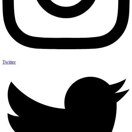
Twitter