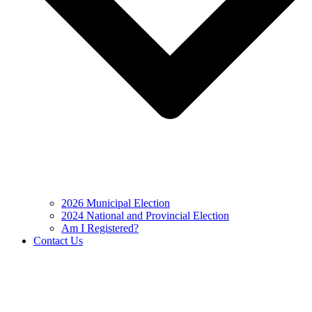
2026 Municipal Election
2024 National and Provincial Election
Am I Registered?
Contact Us