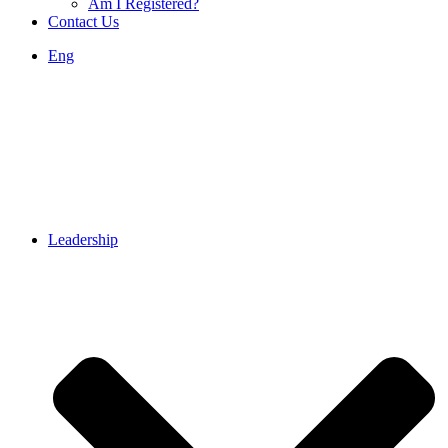
Am I Registered?
Contact Us
Eng
Leadership