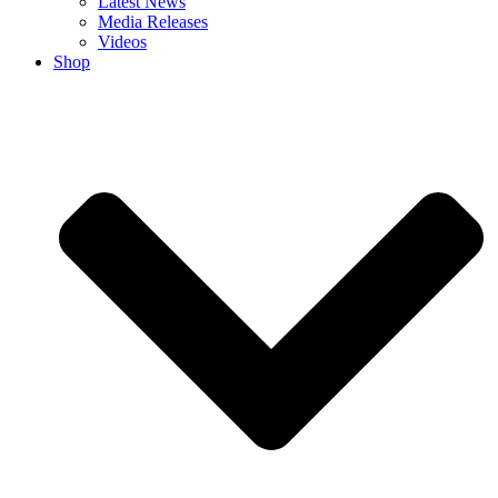
Latest News
Media Releases
Videos
Shop