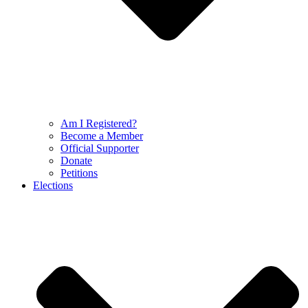
Am I Registered?
Become a Member
Official Supporter
Donate
Petitions
Elections