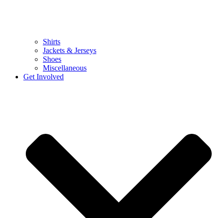
Shirts
Jackets & Jerseys
Shoes
Miscellaneous
Get Involved