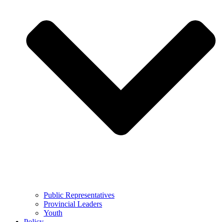
Public Representatives
Provincial Leaders
Youth
Policy