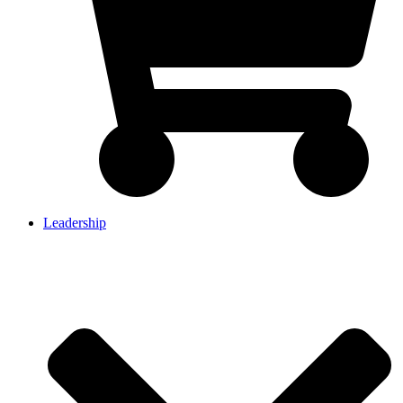
Leadership