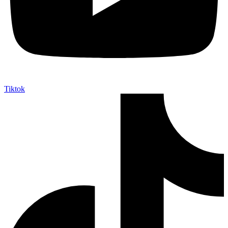
Tiktok