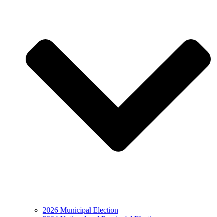
2026 Municipal Election