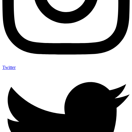
Twitter