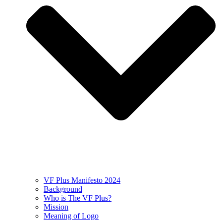
VF Plus Manifesto 2024
Background
Who is The VF Plus?
Mission
Meaning of Logo