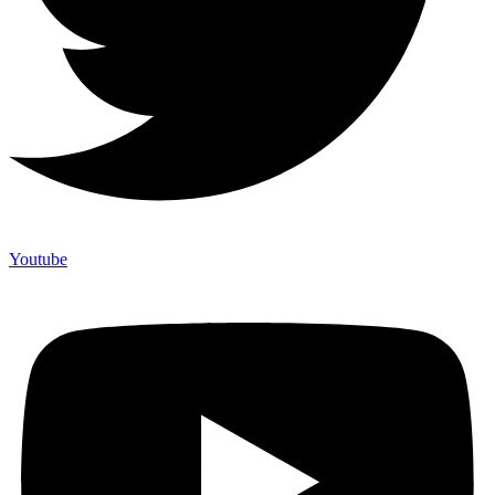
Youtube