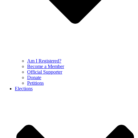
Am I Registered?
Become a Member
Official Supporter
Donate
Petitions
Elections