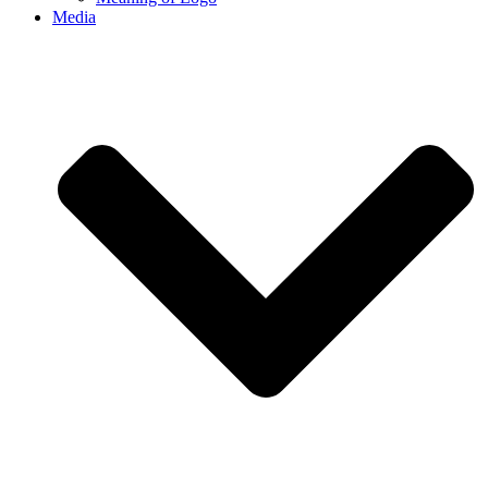
Media