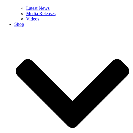
Latest News
Media Releases
Videos
Shop