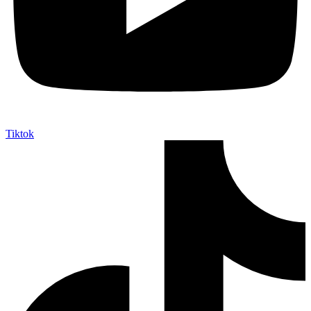
Tiktok