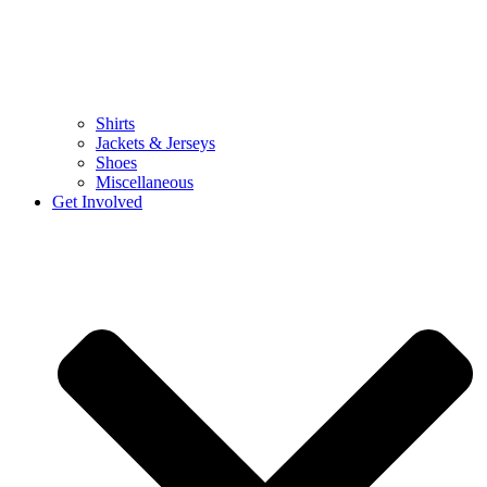
Shirts
Jackets & Jerseys
Shoes
Miscellaneous
Get Involved