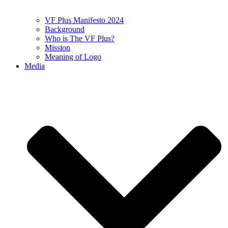
VF Plus Manifesto 2024
Background
Who is The VF Plus?
Mission
Meaning of Logo
Media