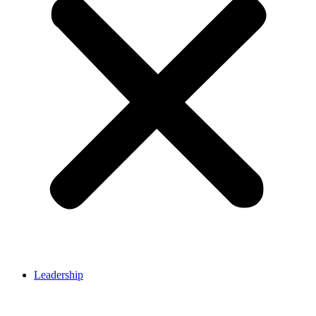
Leadership