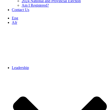
2024 National and Provincial Election
Am I Registered?
Contact Us
Eng
Afr
Leadership