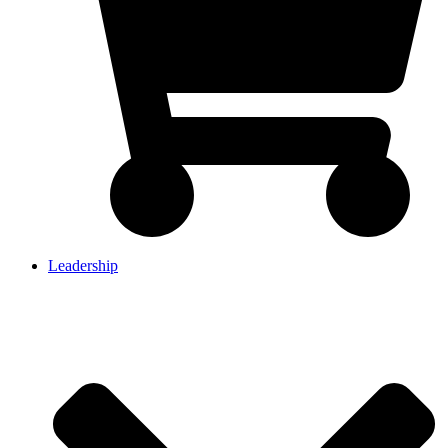
Leadership