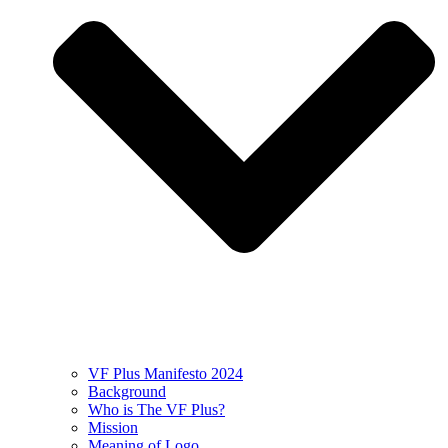
VF Plus Manifesto 2024
Background
Who is The VF Plus?
Mission
Meaning of Logo