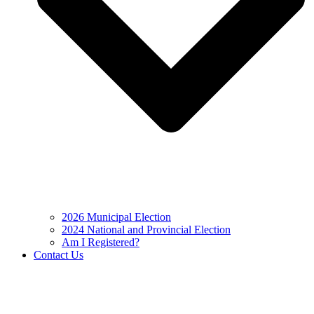
2026 Municipal Election
2024 National and Provincial Election
Am I Registered?
Contact Us