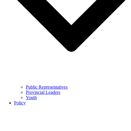
Public Representatives
Provincial Leaders
Youth
Policy