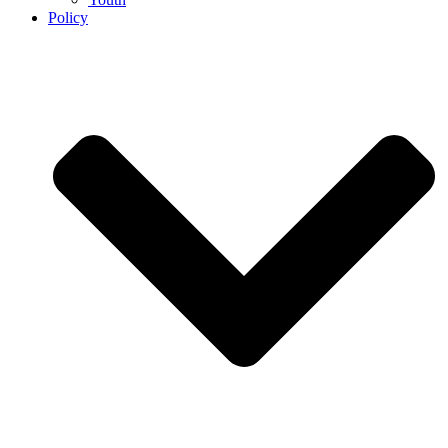
Policy