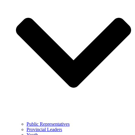
Public Representatives
Provincial Leaders
Youth