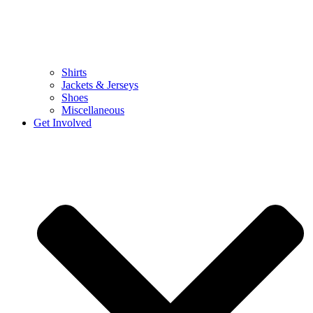
Shirts
Jackets & Jerseys
Shoes
Miscellaneous
Get Involved