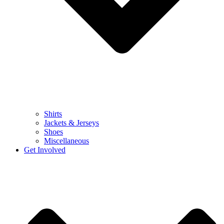
Shirts
Jackets & Jerseys
Shoes
Miscellaneous
Get Involved