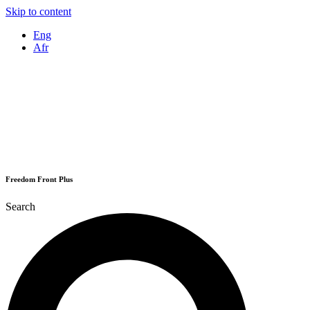
Skip to content
Eng
Afr
Freedom Front Plus
Search