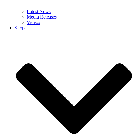
Latest News
Media Releases
Videos
Shop