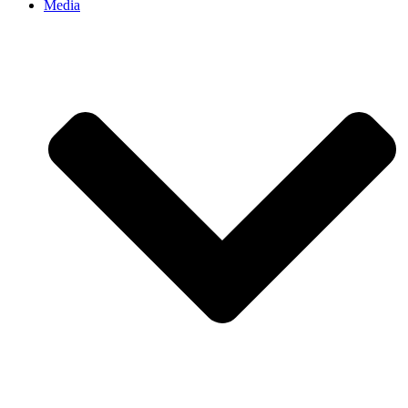
Media