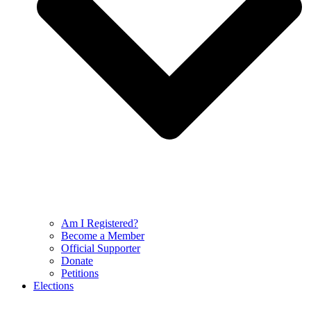
Am I Registered?
Become a Member
Official Supporter
Donate
Petitions
Elections