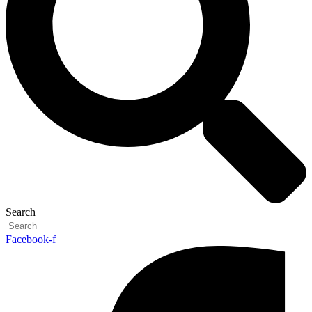
Search
Facebook-f