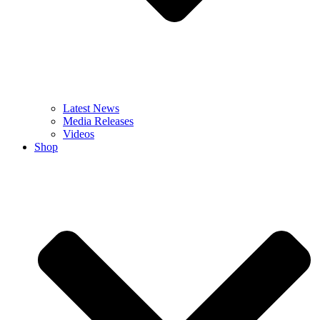
Latest News
Media Releases
Videos
Shop