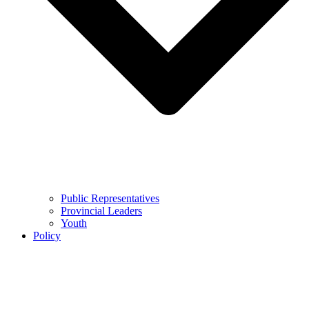
Public Representatives
Provincial Leaders
Youth
Policy