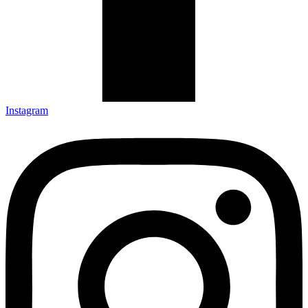
Instagram