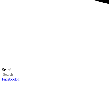
Search
Facebook-f