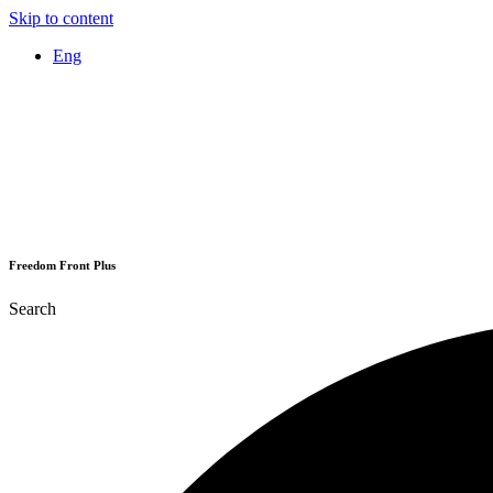
Skip to content
Eng
Freedom Front Plus
Search