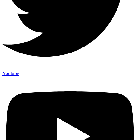
Youtube