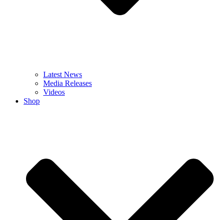
Latest News
Media Releases
Videos
Shop