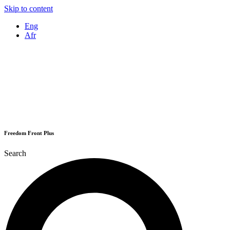
Skip to content
Eng
Afr
Freedom Front Plus
Search