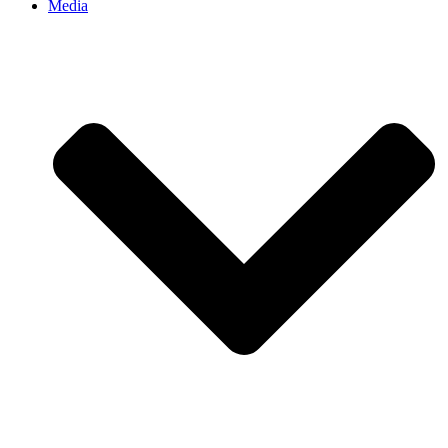
Media