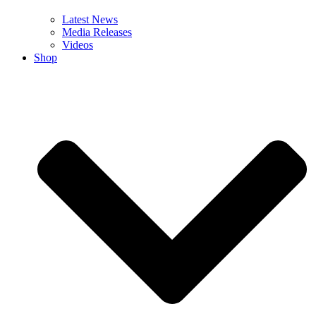
Latest News
Media Releases
Videos
Shop