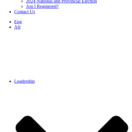
2024 National and Provincial Election
Am I Registered?
Contact Us
Eng
Afr
Leadership