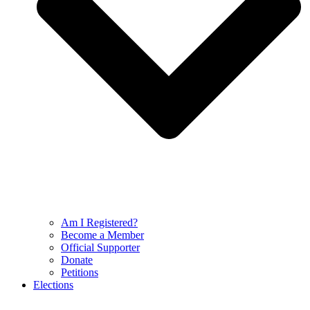
Am I Registered?
Become a Member
Official Supporter
Donate
Petitions
Elections