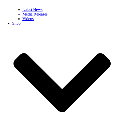
Latest News
Media Releases
Videos
Shop