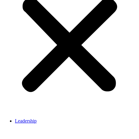
Leadership