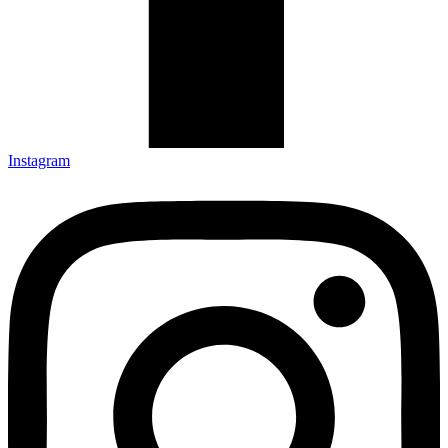
Instagram