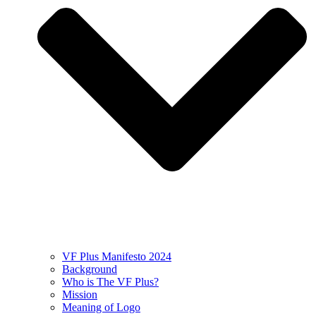
VF Plus Manifesto 2024
Background
Who is The VF Plus?
Mission
Meaning of Logo