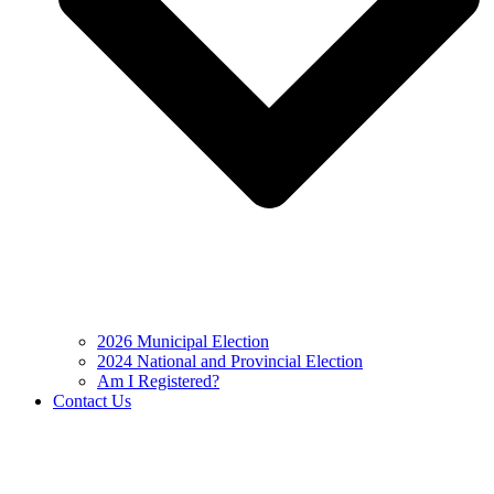
2026 Municipal Election
2024 National and Provincial Election
Am I Registered?
Contact Us