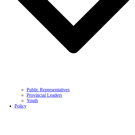
Public Representatives
Provincial Leaders
Youth
Policy