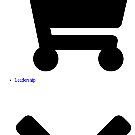
Leadership