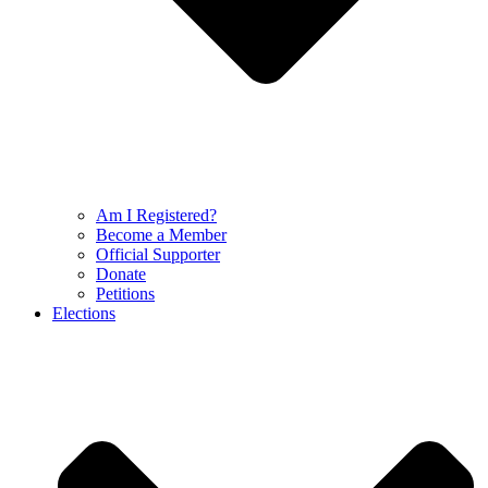
Am I Registered?
Become a Member
Official Supporter
Donate
Petitions
Elections