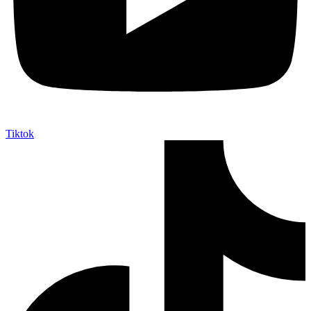
Tiktok