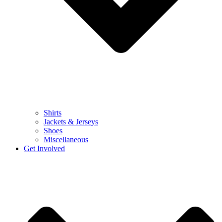
Shirts
Jackets & Jerseys
Shoes
Miscellaneous
Get Involved