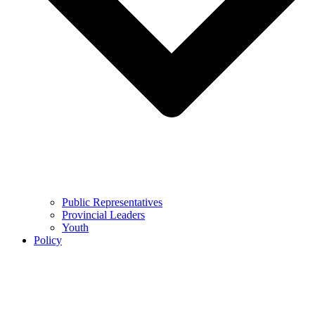
Public Representatives
Provincial Leaders
Youth
Policy