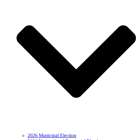
2026 Municipal Election