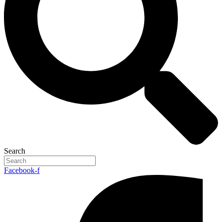
Search
Facebook-f