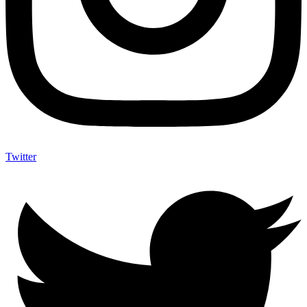
Twitter