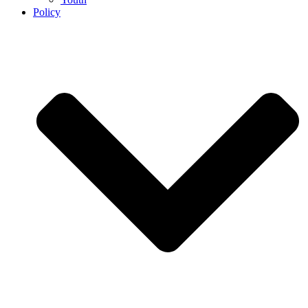
Policy