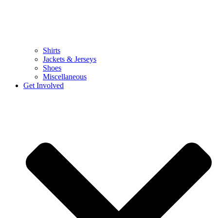
Shirts
Jackets & Jerseys
Shoes
Miscellaneous
Get Involved