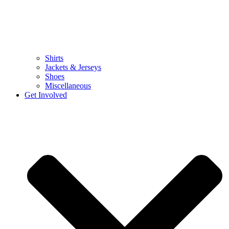
Shirts
Jackets & Jerseys
Shoes
Miscellaneous
Get Involved