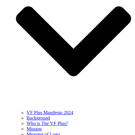
VF Plus Manifesto 2024
Background
Who is The VF Plus?
Mission
Meaning of Logo