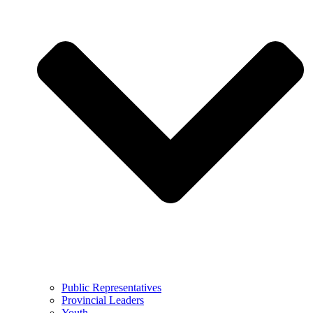
Public Representatives
Provincial Leaders
Youth