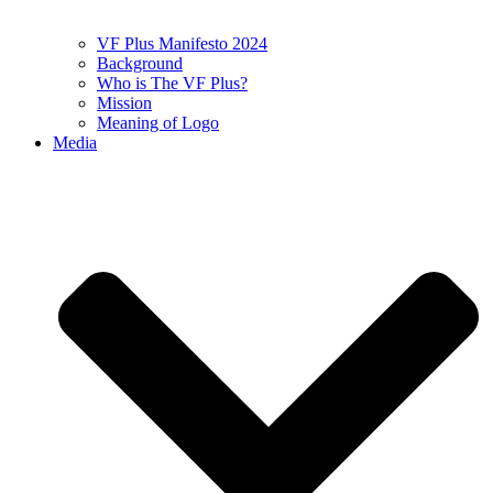
VF Plus Manifesto 2024
Background
Who is The VF Plus?
Mission
Meaning of Logo
Media