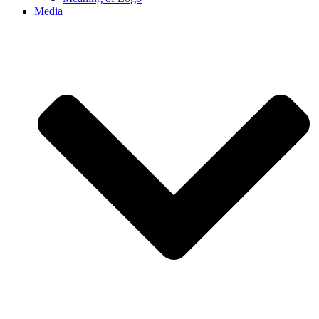
Media